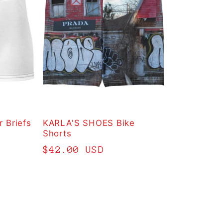
 Briefs
KARLA'S SHOES Bike
Shorts
Regular
$42.00 USD
price