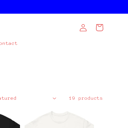
Log
Cart
in
ontact
19 products