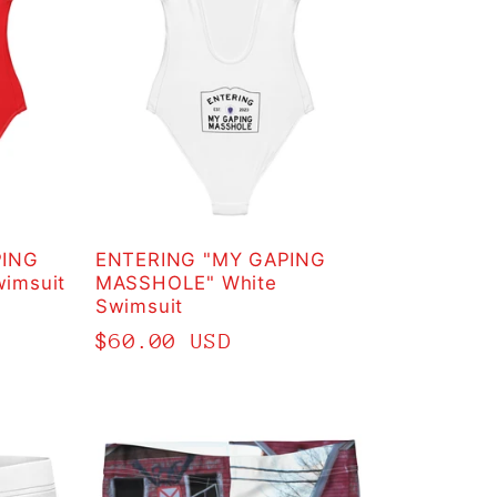
PING
ENTERING "MY GAPING
imsuit
MASSHOLE" White
Swimsuit
Regular
$60.00 USD
price