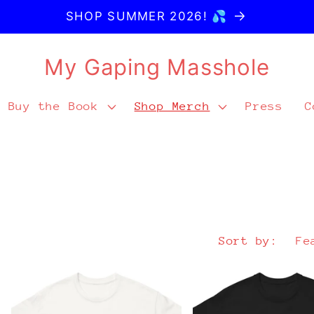
SHOP SUMMER 2026! 💦
My Gaping Masshole
Buy the Book
Shop Merch
Press
C
Sort by: