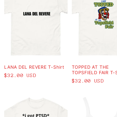
LANA DEL REVERE T-Shirt
TOPPED AT THE
TOPSFIELD FAIR T-S
Regular
$32.00 USD
Regular
$32.00 USD
price
price