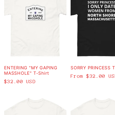
ENTERING "MY GAPING
SORRY PRINCESS T-
MASSHOLE" T-Shirt
Regular
From $32.00 US
Regular
$32.00 USD
price
price