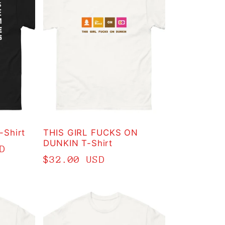
Shirt
THIS GIRL FUCKS ON
DUNKIN T-Shirt
D
Regular
$32.00 USD
price