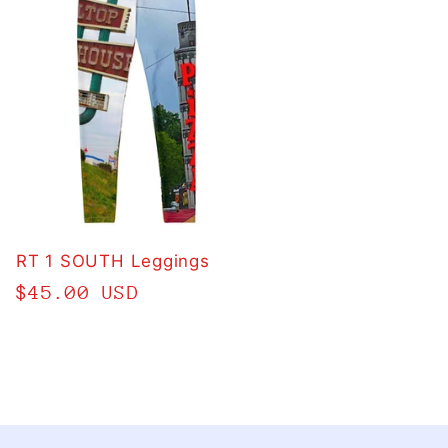
RT 1 SOUTH Leggings
Regular
$45.00 USD
price