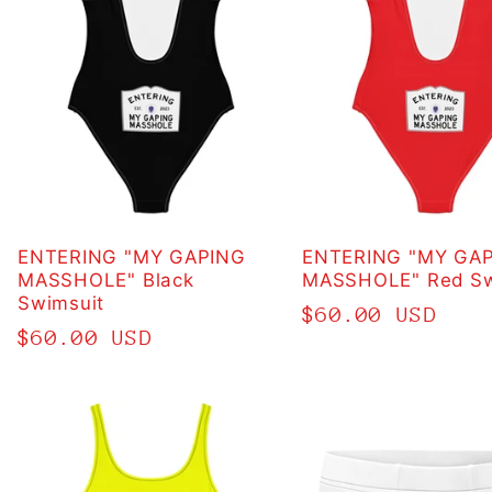
ENTERING "MY GAPING
ENTERING "MY GA
MASSHOLE" Black
MASSHOLE" Red Sw
Swimsuit
Regular
$60.00 USD
Regular
$60.00 USD
price
price