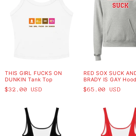
THIS GIRL FUCKS ON
RED SOX SUCK AN
DUNKIN Tank Top
BRADY IS GAY Hood
Regular
$32.00 USD
Regular
$65.00 USD
price
price