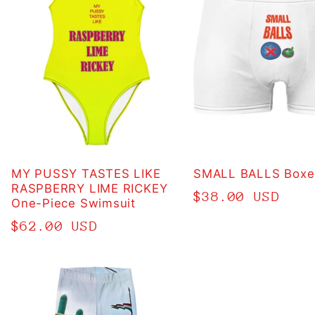
MY PUSSY TASTES LIKE
SMALL BALLS Boxer
RASPBERRY LIME RICKEY
Regular
$38.00 USD
One-Piece Swimsuit
price
Regular
$62.00 USD
price