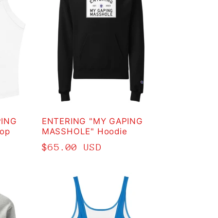
PING
ENTERING "MY GAPING
op
MASSHOLE" Hoodie
Regular
$65.00 USD
price