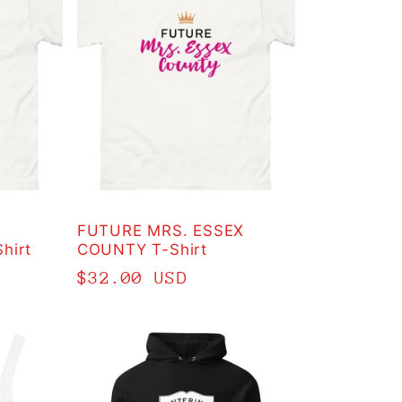
FUTURE MRS. ESSEX
hirt
COUNTY T-Shirt
Regular
$32.00 USD
price