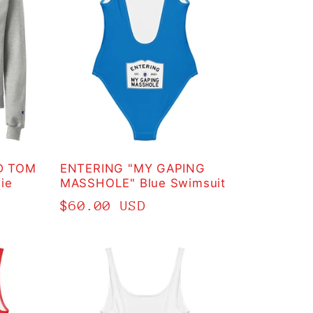
D TOM
ENTERING "MY GAPING
ie
MASSHOLE" Blue Swimsuit
Regular
$60.00 USD
price