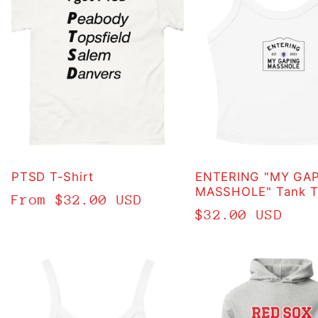
PTSD T-Shirt
ENTERING "MY GA
MASSHOLE" Tank T
Regular
From $32.00 USD
Regular
$32.00 USD
price
price