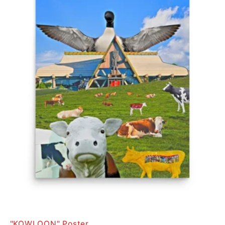
"KOWLOON" Poster