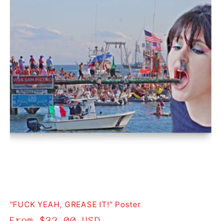
t
i
o
n
:
"FUCK YEAH, GREASE IT!" Poster
Regular
From $32.00 USD