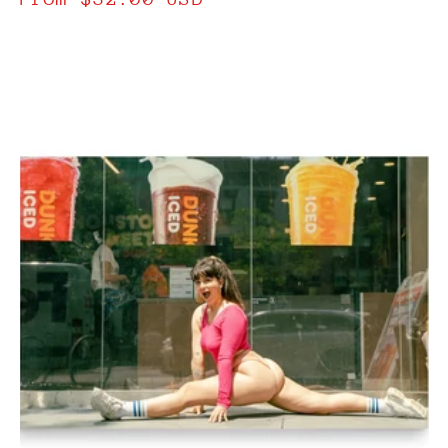
price