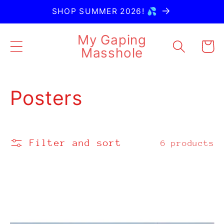
Skip to
SHOP SUMMER 2026! 💦
content
My Gaping
Cart
Masshole
C
Posters
o
l
Filter and sort
6 products
l
e
c